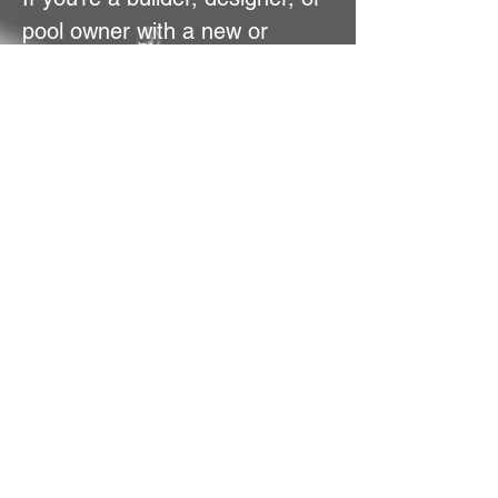
pool owner with a new or
existing pool, let’s talk! Our
team can provide a quote and
guide you to the perfect pool
cover solution—making your
pool safer, smarter, and
effortlessly stylish.
Contact Us Now
CoverPro