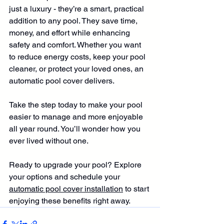
just a luxury - they’re a smart, practical 
addition to any pool. They save time, 
money, and effort while enhancing 
safety and comfort. Whether you want 
to reduce energy costs, keep your pool 
cleaner, or protect your loved ones, an 
automatic pool cover delivers.
Take the step today to make your pool 
easier to manage and more enjoyable 
all year round. You’ll wonder how you 
ever lived without one.
Ready to upgrade your pool? Explore 
your options and schedule your 
automatic pool cover installation
 to start 
enjoying these benefits right away.