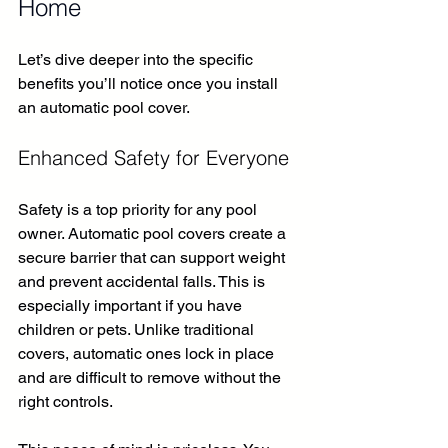
Home
Let’s dive deeper into the specific 
benefits you’ll notice once you install 
an automatic pool cover.
Enhanced Safety for Everyone
Safety is a top priority for any pool 
owner. Automatic pool covers create a 
secure barrier that can support weight 
and prevent accidental falls. This is 
especially important if you have 
children or pets. Unlike traditional 
covers, automatic ones lock in place 
and are difficult to remove without the 
right controls.