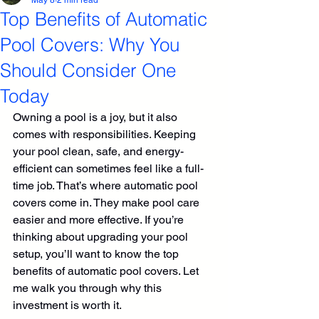
May 8
2 min read
Top Benefits of Automatic
Pool Covers: Why You
Should Consider One
Today
Owning a pool is a joy, but it also 
comes with responsibilities. Keeping 
your pool clean, safe, and energy-
efficient can sometimes feel like a full-
time job. That’s where automatic pool 
covers come in. They make pool care 
easier and more effective. If you’re 
thinking about upgrading your pool 
setup, you’ll want to know the top 
benefits of automatic pool covers. Let 
me walk you through why this 
investment is worth it.