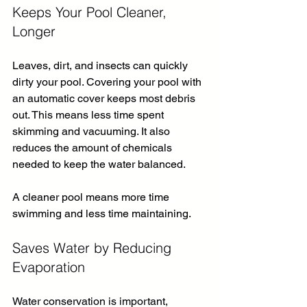
Keeps Your Pool Cleaner, 
Longer
Leaves, dirt, and insects can quickly 
dirty your pool. Covering your pool with 
an automatic cover keeps most debris 
out. This means less time spent 
skimming and vacuuming. It also 
reduces the amount of chemicals 
needed to keep the water balanced.
A cleaner pool means more time 
swimming and less time maintaining.
Saves Water by Reducing 
Evaporation
Water conservation is important, 