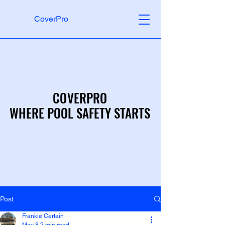
CoverPro
COVERPRO
COVERPRO
WHERE POOL SAFETY STARTS
WHERE POOL SAFETY STARTS
Post
Frankie Certain