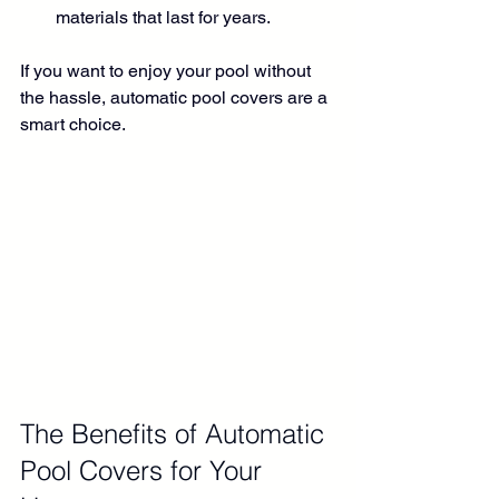
materials that last for years.
If you want to enjoy your pool without 
the hassle, automatic pool covers are a 
smart choice.
The Benefits of Automatic 
Pool Covers for Your 