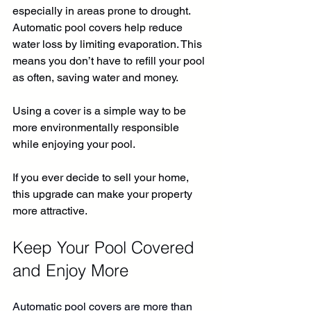
especially in areas prone to drought. 
Automatic pool covers help reduce 
water loss by limiting evaporation. This 
means you don’t have to refill your pool 
as often, saving water and money.
Using a cover is a simple way to be 
more environmentally responsible 
while enjoying your pool.
If you ever decide to sell your home, 
this upgrade can make your property 
more attractive.
Keep Your Pool Covered 
and Enjoy More
Automatic pool covers are more than 