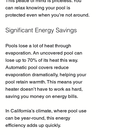
This peace of mind is priceless. You 
can relax knowing your pool is 
protected even when you’re not around.
Significant Energy Savings
Pools lose a lot of heat through 
evaporation. An uncovered pool can 
lose up to 70% of its heat this way. 
Automatic pool covers reduce 
evaporation dramatically, helping your 
pool retain warmth. This means your 
heater doesn’t have to work as hard, 
saving you money on energy bills.
In California’s climate, where pool use 
can be year-round, this energy 
efficiency adds up quickly.