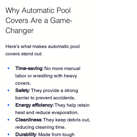
Why Automatic Pool 
Covers Are a Game-
Changer
Here’s what makes automatic pool 
covers stand out:
Time-saving
: No more manual 
labor or wrestling with heavy 
covers.
Safety
: They provide a strong 
barrier to prevent accidents.
Energy efficiency
: They help retain 
heat and reduce evaporation.
Cleanliness
: They keep debris out, 
reducing cleaning time.
Durability
: Made from tough 