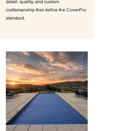
detail, quality, and custom
craftsmanship that define the CoverPro
standard.