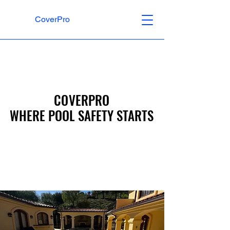
CoverPro
COVERPRO
COVERPRO
WHERE POOL SAFETY STARTS
WHERE POOL SAFETY STARTS