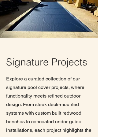
Signature Projects
Explore a curated collection of our
signature pool cover projects, where
functionality meets refined outdoor
design. From sleek deck-mounted
systems with custom built redwood
benches to concealed under-guide
installations, each project highlights the